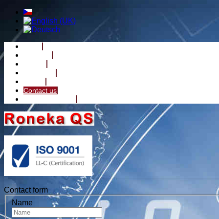
Home
About Us
Service
Reference
Gallery
Contact us
Machine Division
Contact form
Name