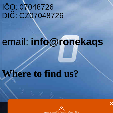
IČO: 07048726
DIČ: CZ07048726
info@ronekaqs
email:
Where to find us
?