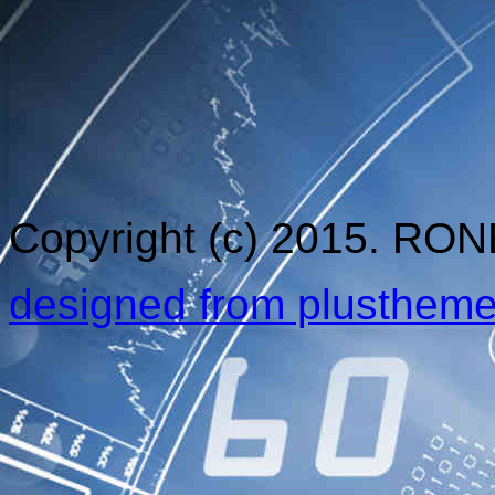
Copyright (c) 2015. RO
designed from plusthem