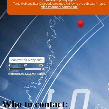
Who to contact
: