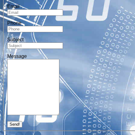
Email
Phone
Subject
Message
Send!