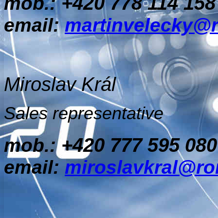
+420 778 114 158
mob.:
email:
martinvelecky@
Miroslav Král
Sales representative
+420 777 595 080
mob.:
email:
miroslavkral@ro