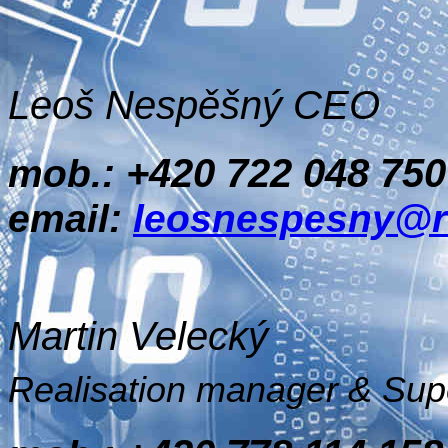
Leoš Nespěšný CEO
+420 722 048 750
mob.:
email:
leosnespesny@r
Martin Velecký
Realisation manager & Sup