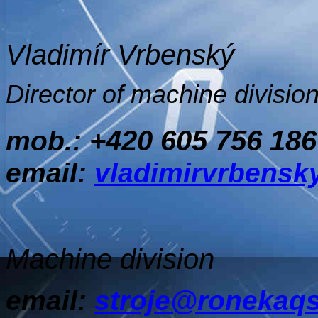
Vladimír Vrbenský
Director of machine divisio
+420 605 756 186
mob.:
email:
vladimirvrbens
Machine division
email:
stroje@ronekaqs