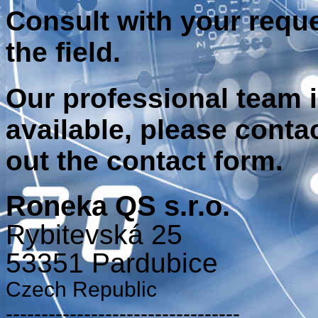
Consult
with your requ
the field.
Our professional
team 
available
,
please conta
out the contact
form
.
Roneka QS s.r.o.
Rybitevská 25
53351 Pardubice
Czech Republic
---------------------------------